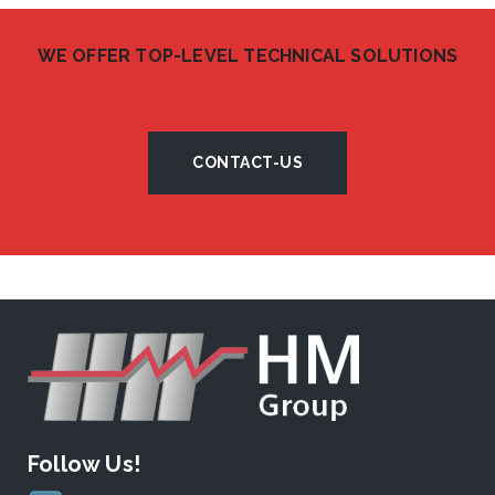
WE OFFER TOP-LEVEL TECHNICAL SOLUTIONS
CONTACT-US
Follow Us!