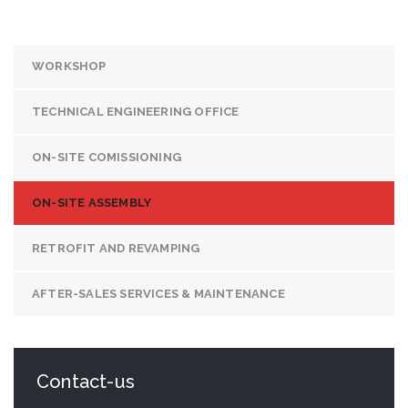
WORKSHOP
TECHNICAL ENGINEERING OFFICE
ON-SITE COMISSIONING
ON-SITE ASSEMBLY
RETROFIT AND REVAMPING
AFTER-SALES SERVICES & MAINTENANCE
Contact-us