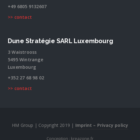
+49 6805 9132607
>> contact
Dune Stratégie SARL Luxembourg
3 Waistrooss
5495 Wintrange
Luxembourg
+352 27 68 98 02
>> contact
HM Group | Copyright 2019 |
Imprint – Privacy policy
Conception : kreazone.fr