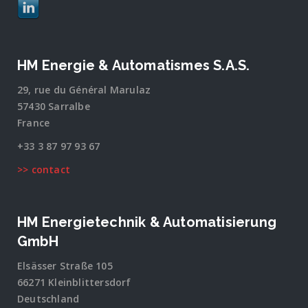
HM Energie & Automatismes S.A.S.
29, rue du Général Marulaz
57430 Sarralbe
France
+33 3 87 97 93 67
>> contact
HM Energietechnik & Automatisierung
GmbH
Elsässer Straße 105
66271 Kleinblittersdorf
Deutschland