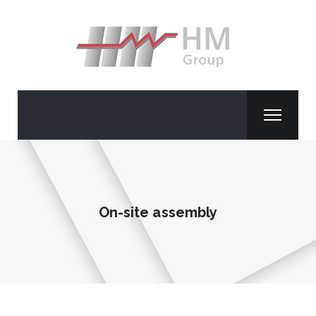
On-site assembly