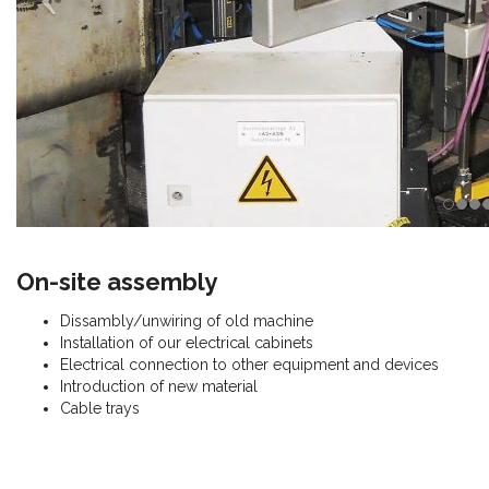
On-site assembly
Dissambly/unwiring of old machine
Installation of our electrical cabinets
Electrical connection to other equipment and devices
Introduction of new material
Cable trays