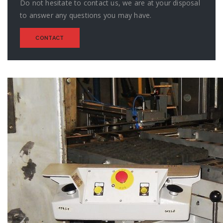
Do not hesitate to contact us, we are at your disposal
to answer any questions you may have.
CONTACT